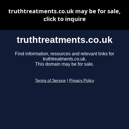
truthtreatments.co.uk may be for sale,
click to inquire
truthtreatments.co.uk
Find information, resources and relevant links for
truthtreatments.co.uk.
This domain may be for sale.
Terms of Service
|
Privacy Policy